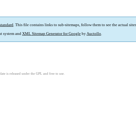
standard
. This file contains links to sub-sitemaps, follow them to see the actual sit
t system and
XML Sitemap Generator for Google
by
Auctollo
.
ate is released under the GPL and free to use.