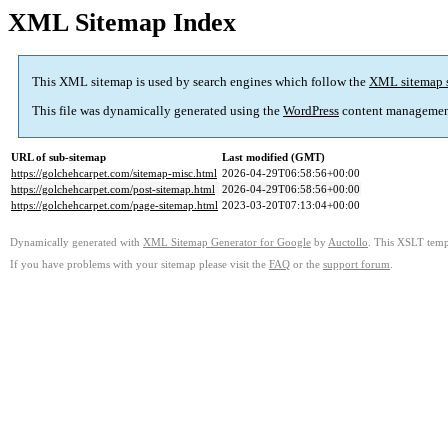
XML Sitemap Index
This XML sitemap is used by search engines which follow the
XML sitemap 
This file was dynamically generated using the
WordPress
content managemen
URL of sub-sitemap
Last modified (GMT)
https://golchehcarpet.com/sitemap-misc.html
2026-04-29T06:58:56+00:00
https://golchehcarpet.com/post-sitemap.html
2026-04-29T06:58:56+00:00
https://golchehcarpet.com/page-sitemap.html
2023-03-20T07:13:04+00:00
Dynamically generated with
XML Sitemap Generator for Google
by
Auctollo
. This XSLT templ
If you have problems with your sitemap please visit the
FAQ
or the
support forum
.